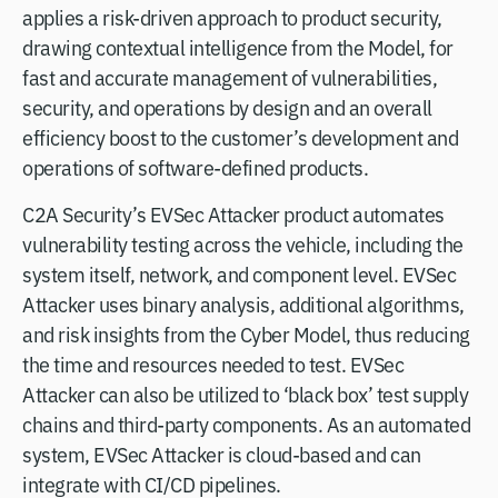
applies a risk-driven approach to product security,
drawing contextual intelligence from the Model, for
fast and accurate management of vulnerabilities,
security, and operations by design and an overall
efficiency boost to the customer’s development and
operations of software-defined products.
C2A Security’s EVSec Attacker product automates
vulnerability testing across the vehicle, including the
system itself, network, and component level. EVSec
Attacker uses binary analysis, additional algorithms,
and risk insights from the Cyber Model, thus reducing
the time and resources needed to test. EVSec
Attacker can also be utilized to ‘black box’ test supply
chains and third-party components. As an automated
system, EVSec Attacker is cloud-based and can
integrate with CI/CD pipelines.