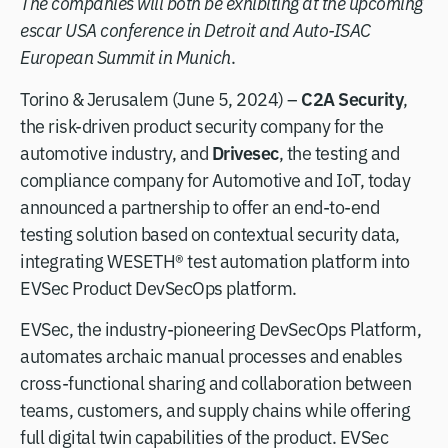
The companies will both be exhibiting at the upcoming
escar USA conference in Detroit and Auto-ISAC
European Summit in Munich
.
C2A Security
Torino & Jerusalem (June 5, 2024) –
,
the risk-driven product security company for the
Drivesec
automotive industry, and
, the testing and
compliance company for Automotive and IoT, today
announced a partnership to offer an end-to-end
testing solution based on contextual security data,
integrating WESETH® test automation platform into
EVSec Product DevSecOps platform.
EVSec, the industry-pioneering DevSecOps Platform,
automates archaic manual processes and enables
cross-functional sharing and collaboration between
teams, customers, and supply chains while offering
full digital twin capabilities of the product. EVSec