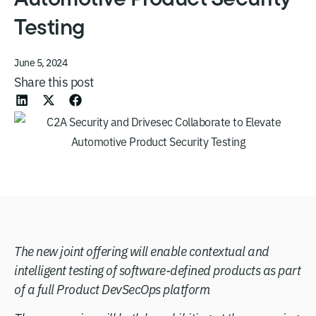
Testing
June 5, 2024
Share this post
The new joint offering will enable contextual and
intelligent testing of software-defined products as part
of a full Product DevSecOps platform