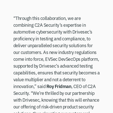
“Through this collaboration, we are
combining C2A Security’s expertise in
automotive cybersecurity with Drivesec’s
proficiency in testing and compliance, to
deliver unparalleled security solutions for
our customers. As new industry regulations
come into force, EVSec DevSecOps platform,
supported by Drivesec’s advanced testing
capabilities, ensures that security becomes a
value multiplier and not a deterrent to
Roy Fridman
innovation,” said
, CEO of C2A
Security. “We’re thrilled by our partnership
with Drivesec, knowing that this will enhance
our offering of risk-driven product security