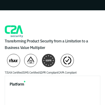
Transforming Product Security from a Limitation to a
Business Value Multiplier
TISAX Certified
ISMS Certified
GDPR Compliant
CAPA Compliant
Platform