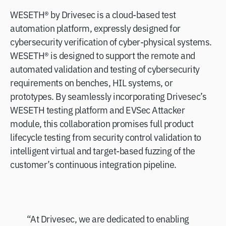
WESETH® by Drivesec is a cloud-based test
automation platform, expressly designed for
cybersecurity verification of cyber-physical systems.
WESETH® is designed to support the remote and
automated validation and testing of cybersecurity
requirements on benches, HIL systems, or
prototypes. By seamlessly incorporating Drivesec’s
WESETH testing platform and EVSec Attacker
module, this collaboration promises full product
lifecycle testing from security control validation to
intelligent virtual and target-based fuzzing of the
customer’s continuous integration pipeline.
“At Drivesec, we are dedicated to enabling