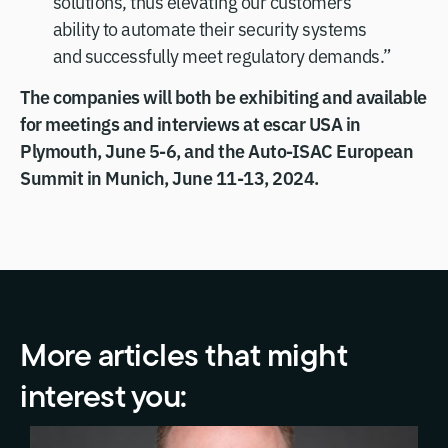
solutions, thus elevating our customers’
ability to automate their security systems
and successfully meet regulatory demands.”
The companies will both be exhibiting and available
for meetings and interviews at escar USA in
Plymouth, June 5-6, and the Auto-ISAC European
Summit in Munich, June 11-13, 2024.
More articles that might
interest you: