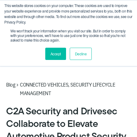
This website stores cookies on your computer. These cookies are used to improve
CRA compliance begins Sept 11. Are you ready? We'll
your website experience and provide more personalized services to you, both on this
show you how.
website and through other media. To find out more about the cookies we use, see our
Privacy Policy.
We won't track your information when you visit our site. But in order to comply
with your preferences, we'll have to use just one tiny cookie so that you're not
asked to make this choice again.
Accept
Decline
Blog
CONNECTED VEHICLES
,
SECURITY LIFECYCLE
MANAGEMENT
C2A Security and Drivesec
Collaborate to Elevate
Automotive Product Security