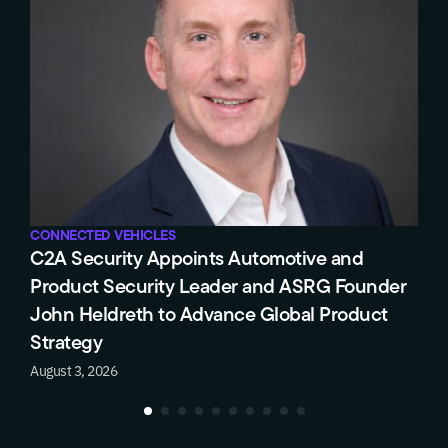
CONNECTED VEHICLES
Triumph Motorcycles Selects C2A Security’s
er
EVSec Platform for Long-Term Product
Cybersecurity Compliance
July 28, 2026