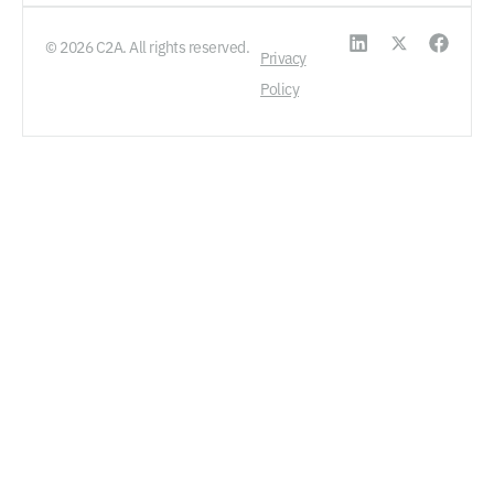
© 2026 C2A. All rights reserved.
Privacy
Policy