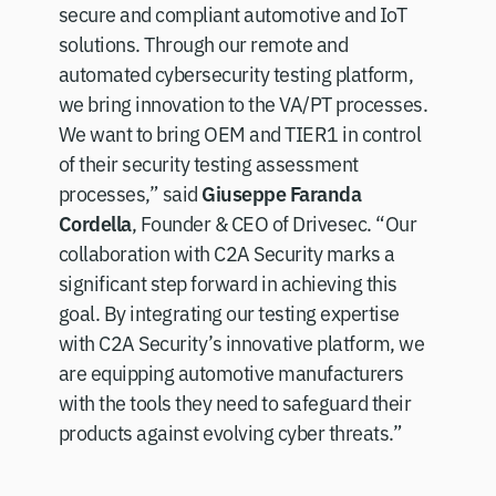
secure and compliant automotive and IoT
solutions. Through our remote and
automated cybersecurity testing platform,
we bring innovation to the VA/PT processes.
We want to bring OEM and TIER1 in control
of their security testing assessment
Giuseppe Faranda
processes,” said
Cordella
, Founder & CEO of Drivesec. “Our
collaboration with C2A Security marks a
significant step forward in achieving this
goal. By integrating our testing expertise
with C2A Security’s innovative platform, we
are equipping automotive manufacturers
with the tools they need to safeguard their
products against evolving cyber threats.”