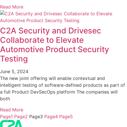
Read More
C2A Security and Drivesec
Collaborate to Elevate
Automotive Product Security
Testing
June 5, 2024
The new joint offering will enable contextual and
intelligent testing of software-defined products as part of
a full Product DevSecOps platform The companies will
both
Read More
Page
1
Page
2
Page
3
Page
4
Page
5