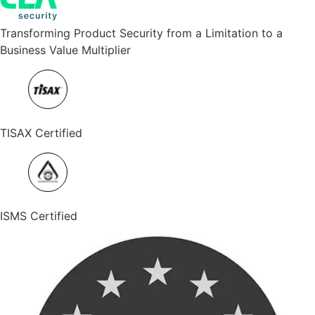
Transforming Product Security from a Limitation to a
Business Value Multiplier
TISAX Certified
ISMS Certified