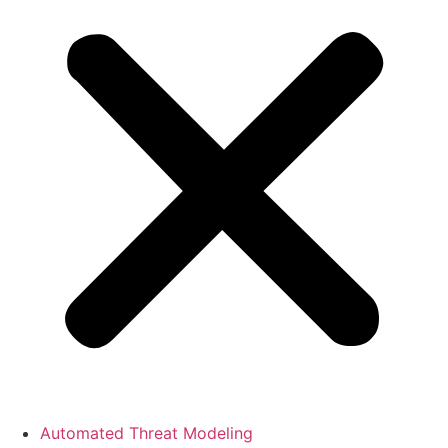
Automated Threat Modeling