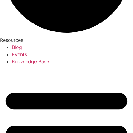
Resources
Blog
Events
Knowledge Base