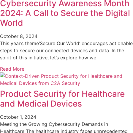
Cybersecurity Awareness Month
2024: A Call to Secure the Digital
World
October 8, 2024
This year’s theme‘Secure Our World‘ encourages actionable
steps to secure our connected devices and data. In the
spirit of this initiative, let’s explore how we
Read More
Product Security for Healthcare
and Medical Devices
October 1, 2024
Meeting the Growing Cybersecurity Demands in
Healthcare The healthcare industry faces unprecedented