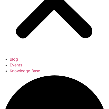
Blog
Events
Knowledge Base