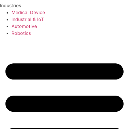
Industries
Medical Device
Industrial & IoT
Automotive
Robotics