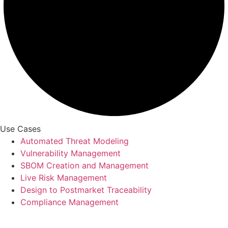
Use Cases
Automated Threat Modeling
Vulnerability Management
SBOM Creation and Management
Live Risk Management
Design to Postmarket Traceability
Compliance Management