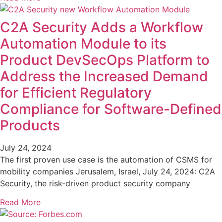
C2A Security Adds a Workflow
Automation Module to its
Product DevSecOps Platform to
Address the Increased Demand
for Efficient Regulatory
Compliance for Software-Defined
Products
July 24, 2024
The first proven use case is the automation of CSMS for
mobility companies Jerusalem, Israel, July 24, 2024: C2A
Security, the risk-driven product security company
Read More