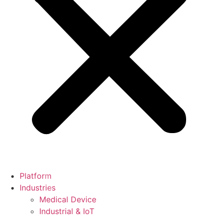
Platform
Industries
Medical Device
Industrial & IoT