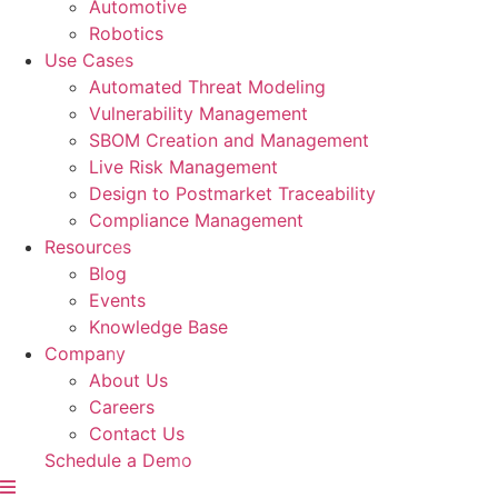
Automotive
Robotics
Use Cases
Automated Threat Modeling
Vulnerability Management
SBOM Creation and Management
Live Risk Management
Design to Postmarket Traceability
Compliance Management
Resources
Blog
Events
Knowledge Base
Company
About Us
Careers
Contact Us
Schedule a Demo