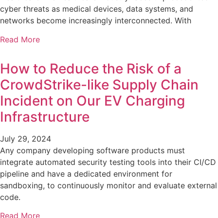
cyber threats as medical devices, data systems, and
networks become increasingly interconnected. With
Read More
How to Reduce the Risk of a
CrowdStrike-like Supply Chain
Incident on Our EV Charging
Infrastructure
July 29, 2024
Any company developing software products must
integrate automated security testing tools into their CI/CD
pipeline and have a dedicated environment for
sandboxing, to continuously monitor and evaluate external
code.
Read More