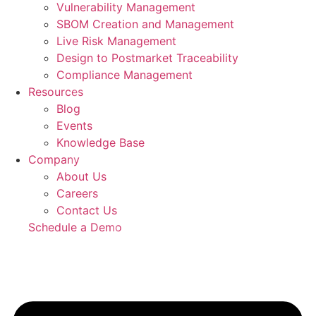
Vulnerability Management
SBOM Creation and Management
Live Risk Management
Design to Postmarket Traceability
Compliance Management
Resources
Blog
Events
Knowledge Base
Company
About Us
Careers
Contact Us
Schedule a Demo