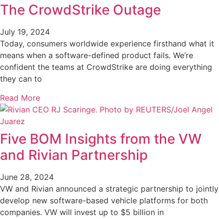
The CrowdStrike Outage
July 19, 2024
Today, consumers worldwide experience firsthand what it
means when a software-defined product fails. We’re
confident the teams at CrowdStrike are doing everything
they can to
Read More
Five BOM Insights from the VW
and Rivian Partnership
June 28, 2024
VW and Rivian announced a strategic partnership to jointly
develop new software-based vehicle platforms for both
companies. VW will invest up to $5 billion in