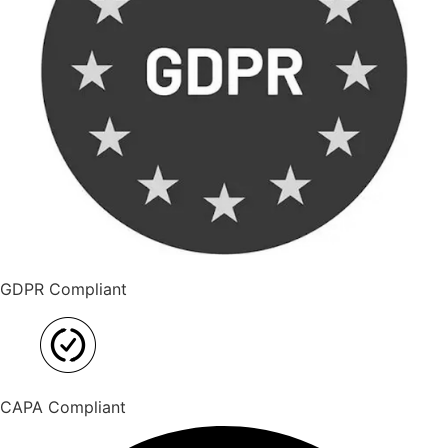
GDPR Compliant
CAPA Compliant