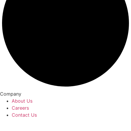
Company
About Us
Careers
Contact Us