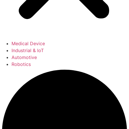
Medical Device
Industrial & IoT
Automotive
Robotics