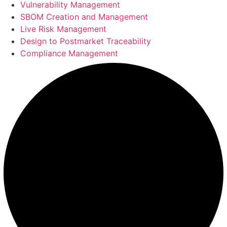
Vulnerability Management
SBOM Creation and Management
Live Risk Management
Design to Postmarket Traceability
Compliance Management