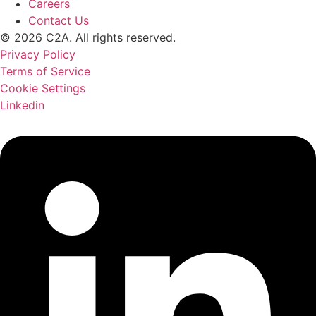
Careers
Contact Us
© 2026 C2A. All rights reserved.
Privacy Policy
Terms of Service
Cookie Settings
Linkedin