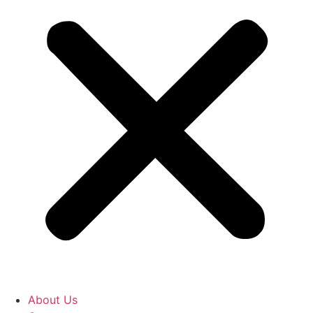
About Us