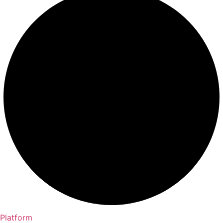
Platform