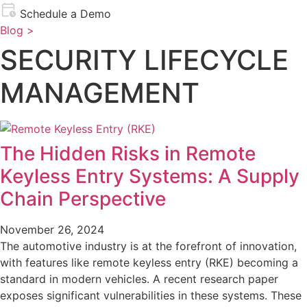
Schedule a Demo
Blog >
SECURITY LIFECYCLE
MANAGEMENT
The Hidden Risks in Remote
Keyless Entry Systems: A Supply
Chain Perspective
November 26, 2024
The automotive industry is at the forefront of innovation,
with features like remote keyless entry (RKE) becoming a
standard in modern vehicles. A recent research paper
exposes significant vulnerabilities in these systems. These