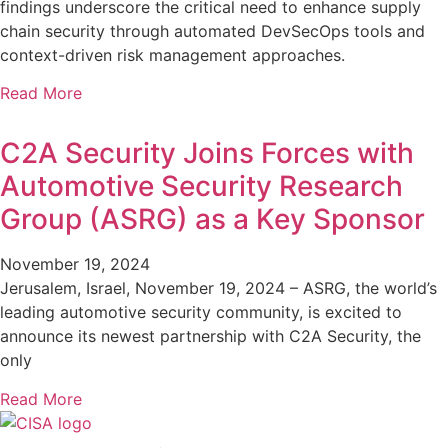
findings underscore the critical need to enhance supply
chain security through automated DevSecOps tools and
context-driven risk management approaches.
Read More
C2A Security Joins Forces with
Automotive Security Research
Group (ASRG) as a Key Sponsor
November 19, 2024
Jerusalem, Israel, November 19, 2024 – ASRG, the world’s
leading automotive security community, is excited to
announce its newest partnership with C2A Security, the
only
Read More