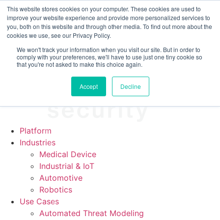
CRA compliance begins Sept 11. Are you ready? We'll show
This website stores cookies on your computer. These cookies are used to
you how.
improve your website experience and provide more personalized services to
you, both on this website and through other media. To find out more about the
cookies we use, see our Privacy Policy.
We won't track your information when you visit our site. But in order to
comply with your preferences, we'll have to use just one tiny cookie so
that you're not asked to make this choice again.
Accept
Decline
Platform
Industries
Medical Device
Industrial & IoT
Automotive
Robotics
Use Cases
Automated Threat Modeling