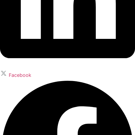
Facebook