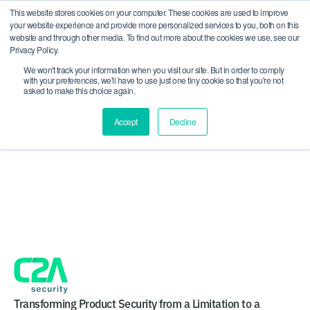
This website stores cookies on your computer. These cookies are used to improve
CRA compliance begins Sept 11. Are you ready? We'll
your website experience and provide more personalized services to you, both on this
show you how.
website and through other media. To find out more about the cookies we use, see our
Privacy Policy.
We won't track your information when you visit our site. But in order to comply
with your preferences, we'll have to use just one tiny cookie so that you're not
asked to make this choice again.
Accept
Decline
Health-ISAC Spring
Americas Summit 2026
Transforming Product Security from a Limitation to a