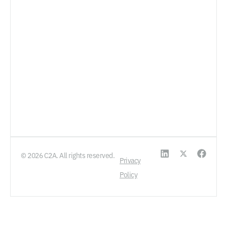
© 2026 C2A. All rights reserved.
Privacy
Policy