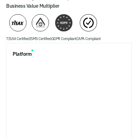
Business Value Multiplier
TISAX Certified
ISMS Certified
GDPR Compliant
CAPA Compliant
Platform