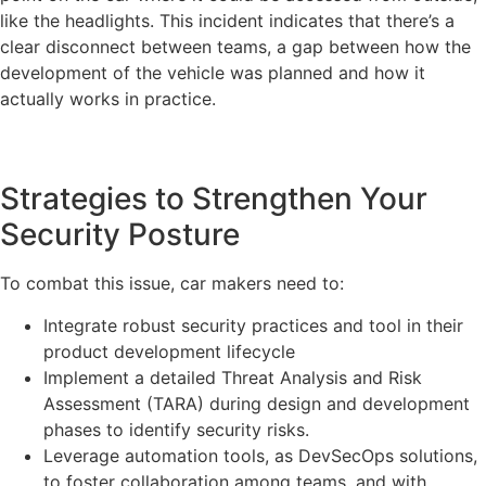
like the headlights. This incident indicates that there’s a
clear disconnect between teams, a gap between how the
development of the vehicle was planned and how it
actually works in practice.
Strategies to Strengthen Your
Security Posture
To combat this issue, car makers need to:
Integrate robust security practices and tool in their
product development lifecycle
Implement a detailed Threat Analysis and Risk
Assessment (TARA) during design and development
phases to identify security risks.
Leverage automation tools, as DevSecOps solutions,
to foster collaboration among teams, and with