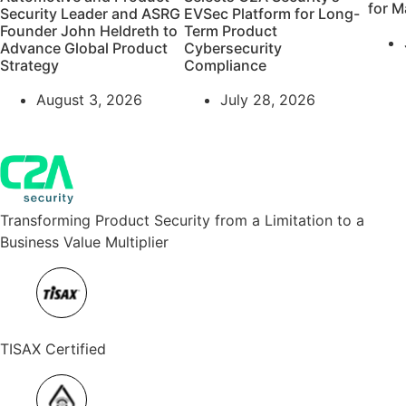
for M
Security Leader and ASRG
EVSec Platform for Long-
Founder John Heldreth to
Term Product
Advance Global Product
Cybersecurity
Strategy
Compliance
August 3, 2026
July 28, 2026
Transforming Product Security from a Limitation to a
Business Value Multiplier
TISAX Certified