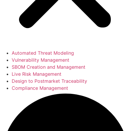
Automated Threat Modeling
Vulnerability Management
SBOM Creation and Management
Live Risk Management
Design to Postmarket Traceability
Compliance Management