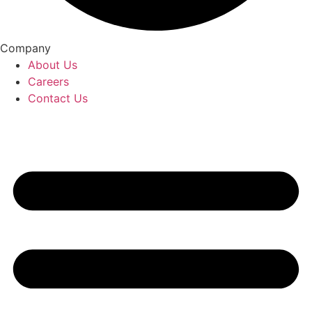
Company
About Us
Careers
Contact Us