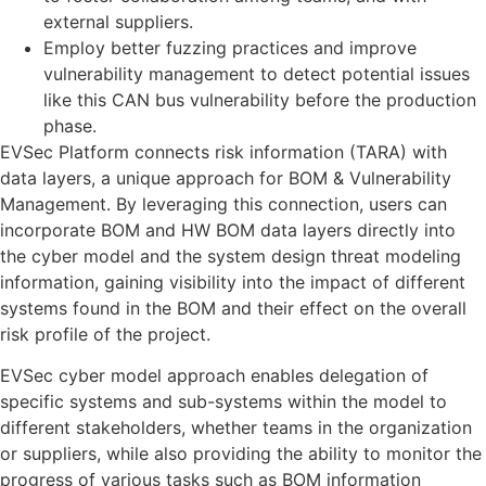
external suppliers.
Employ better fuzzing practices and improve
vulnerability management to detect potential issues
like this CAN bus vulnerability before the production
phase.
EVSec Platform connects risk information (TARA) with
data layers, a unique approach for BOM & Vulnerability
Management. By leveraging this connection, users can
incorporate BOM and HW BOM data layers directly into
the cyber model and the system design threat modeling
information, gaining visibility into the impact of different
systems found in the BOM and their effect on the overall
risk profile of the project.
EVSec cyber model approach enables delegation of
specific systems and sub-systems within the model to
different stakeholders, whether teams in the organization
or suppliers, while also providing the ability to monitor the
progress of various tasks such as BOM information