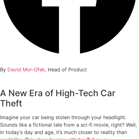
By
David Mor-Ofek
, Head of Product
A New Era of High-Tech Car
Theft
Imagine your car being stolen through your headlight.
Sounds like a fictional tale from a sci-fi movie, right? Well,
in today’s day and age, it’s much closer to reality than