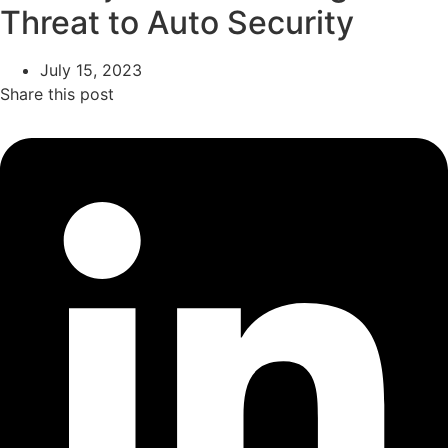
Threat to Auto Security
July 15, 2023
Share this post