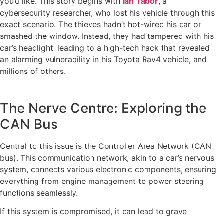
you’d like. This story begins with
Ian Tabor
, a
cybersecurity researcher, who lost his vehicle through this
exact scenario. The thieves hadn’t hot-wired his car or
smashed the window. Instead, they had tampered with his
car’s headlight, leading to a high-tech hack that revealed
an alarming vulnerability in his Toyota Rav4 vehicle, and
millions of others.
The Nerve Centre: Exploring the
CAN Bus
Central to this issue is the Controller Area Network (CAN
bus). This communication network, akin to a car’s nervous
system, connects various electronic components, ensuring
everything from engine management to power steering
functions seamlessly.
If this system is compromised, it can lead to grave