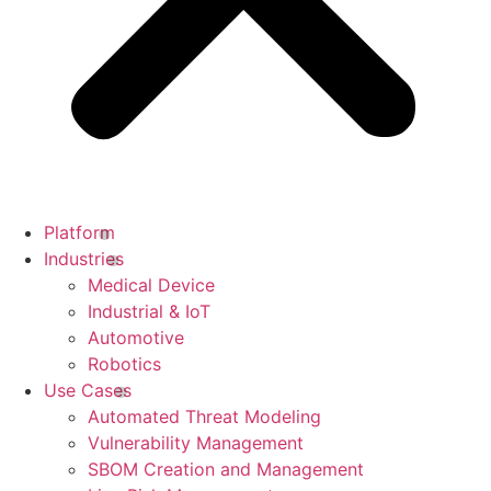
Platform
Industries
Medical Device
Industrial & IoT
Automotive
Robotics
Use Cases
Automated Threat Modeling
Vulnerability Management
SBOM Creation and Management