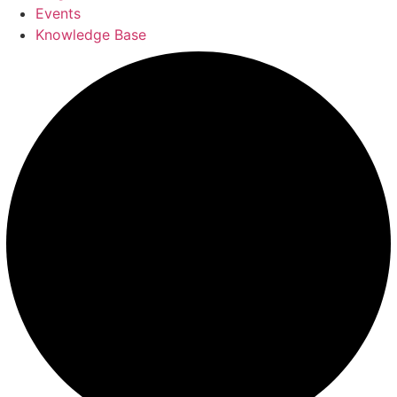
Events
Knowledge Base