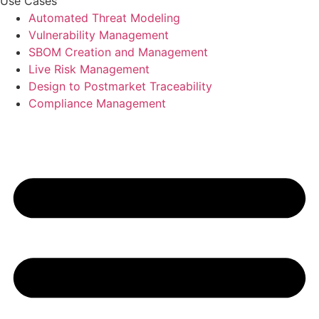
Use Cases
Automated Threat Modeling
Vulnerability Management
SBOM Creation and Management
Live Risk Management
Design to Postmarket Traceability
Compliance Management