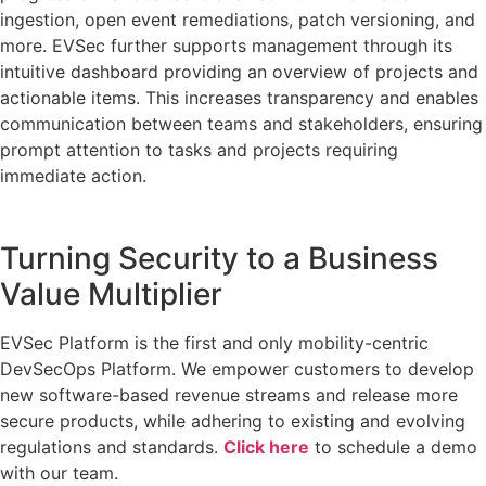
ingestion, open event remediations, patch versioning, and
more. EVSec further supports management through its
intuitive dashboard providing an overview of projects and
actionable items. This increases transparency and enables
communication between teams and stakeholders, ensuring
prompt attention to tasks and projects requiring
immediate action.
Turning Security to a Business
Value Multiplier
EVSec Platform is the first and only mobility-centric
DevSecOps Platform. We empower customers to develop
new software-based revenue streams and release more
secure products, while adhering to existing and evolving
regulations and standards.
Click here
to schedule a demo
with our team.