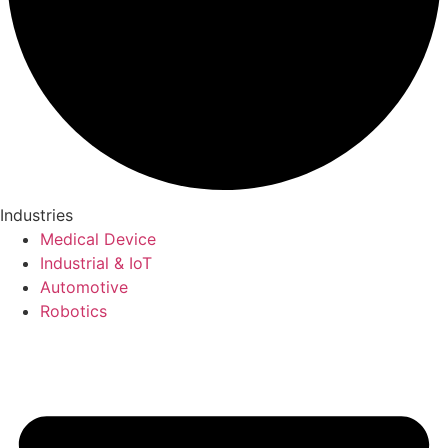
Industries
Medical Device
Industrial & IoT
Automotive
Robotics