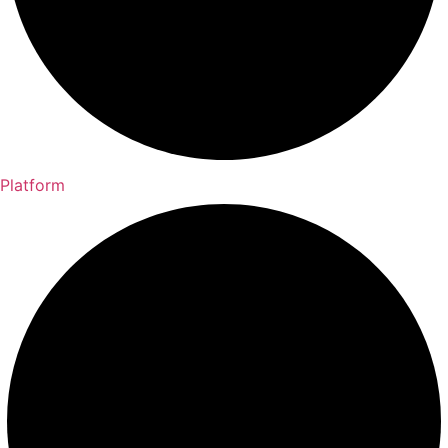
Platform