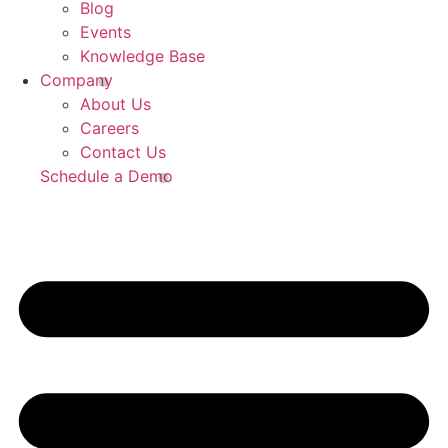
Blog
Events
Knowledge Base
Company
About Us
Careers
Contact Us
Schedule a Demo