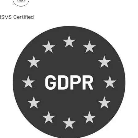
ISMS Certified