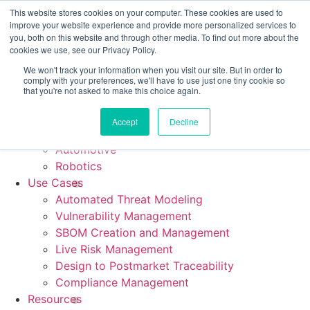
CRA compliance begins Sept 11. Are you ready? We'll show
This website stores cookies on your computer. These cookies are used to
you how.
improve your website experience and provide more personalized services to
you, both on this website and through other media. To find out more about the
cookies we use, see our Privacy Policy.
We won't track your information when you visit our site. But in order to
comply with your preferences, we'll have to use just one tiny cookie so
Platform
that you're not asked to make this choice again.
Industries
Medical Device
Accept
Decline
Industrial & IoT
Automotive
Robotics
Use Cases
Automated Threat Modeling
Vulnerability Management
SBOM Creation and Management
Live Risk Management
Design to Postmarket Traceability
Compliance Management
Resources