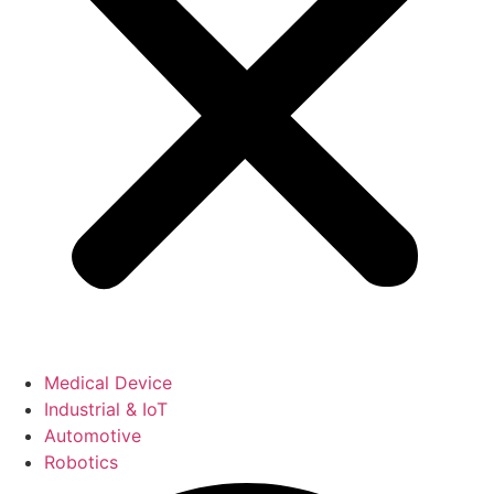
Medical Device
Industrial & IoT
Automotive
Robotics