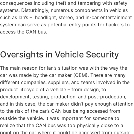
consequences including theft and tampering with safety
systems. Disturbingly, numerous components in vehicles
such as Ian’s – headlight, stereo, and in-car entertainment
system can serve as potential entry points for hackers to
access the CAN bus.
Oversights in Vehicle Security
The main reason for Ian’s situation was with the way the
car was made by the car maker (OEM). There are many
different companies, suppliers, and teams involved in the
product lifecycle of a vehicle – from design, to
development, testing, production, and post-production,
and in this case, the car maker didn’t pay enough attention
to the risk of the car’s CAN bus being accessed from
outside the vehicle. It was important for someone to
realize that the CAN bus was too physically close to a
point on the car where it could be accessed from outside,