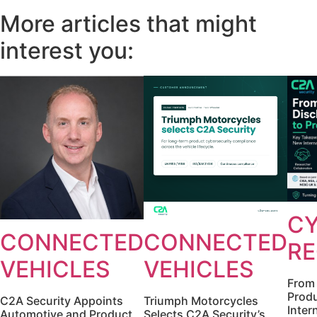
More articles that might
interest you:
CY
CONNECTED
CONNECTED
RE
VEHICLES
VEHICLES
From 
Produ
C2A Security Appoints
Triumph Motorcycles
Inter
Automotive and Product
Selects C2A Security’s