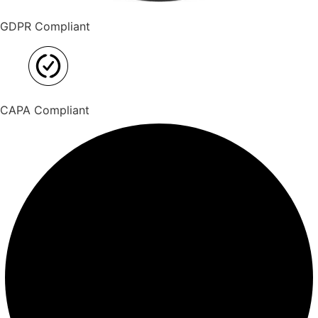
GDPR Compliant
CAPA Compliant