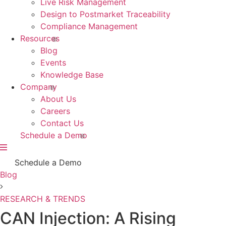
Live Risk Management
Design to Postmarket Traceability
Compliance Management
Resources
Blog
Events
Knowledge Base
Company
About Us
Careers
Contact Us
Schedule a Demo
Schedule a Demo
Blog
RESEARCH & TRENDS
CAN Injection: A Rising