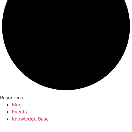
Resources
Blog
Events
Knowledge Base