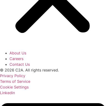
About Us
Careers
Contact Us
© 2026 C2A. All rights reserved.
Privacy Policy
Terms of Service
Cookie Settings
Linkedin