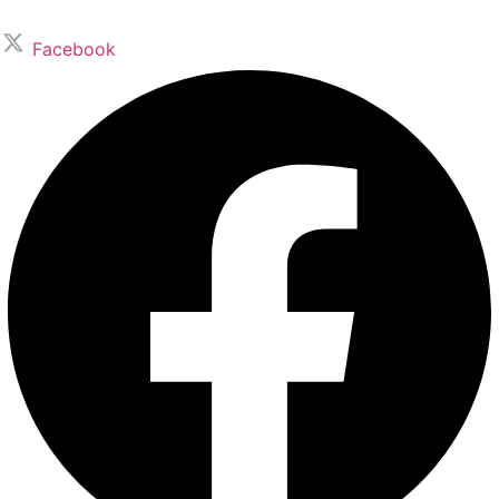
Facebook