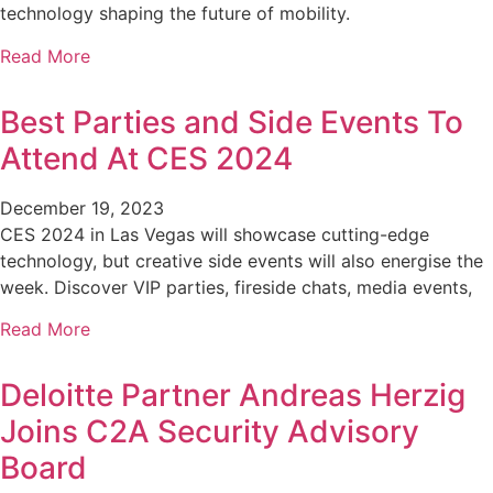
technology shaping the future of mobility.
Read More
Best Parties and Side Events To
Attend At CES 2024
December 19, 2023
CES 2024 in Las Vegas will showcase cutting-edge
technology, but creative side events will also energise the
week. Discover VIP parties, fireside chats, media events,
Read More
Deloitte Partner Andreas Herzig
Joins C2A Security Advisory
Board