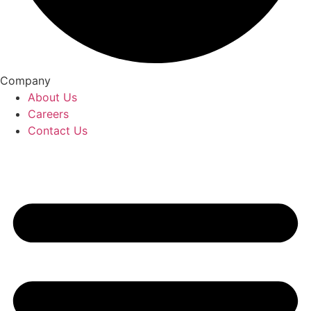
Company
About Us
Careers
Contact Us