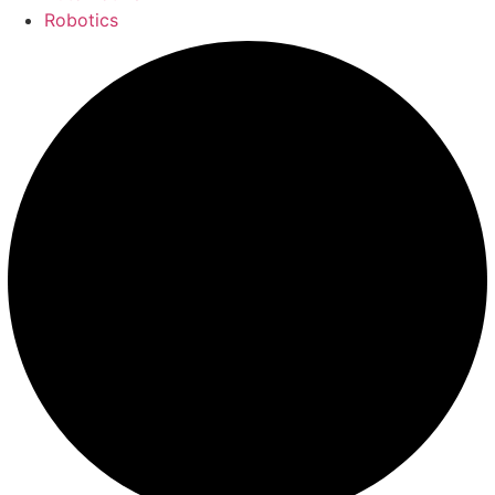
Robotics