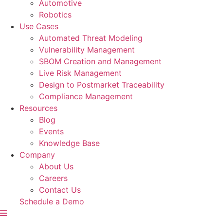
Automotive
Robotics
Use Cases
Automated Threat Modeling
Vulnerability Management
SBOM Creation and Management
Live Risk Management
Design to Postmarket Traceability
Compliance Management
Resources
Blog
Events
Knowledge Base
Company
About Us
Careers
Contact Us
Schedule a Demo