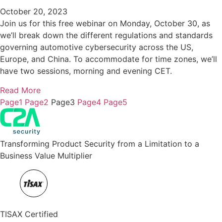
October 20, 2023
Join us for this free webinar on Monday, October 30, as
we’ll break down the different regulations and standards
governing automotive cybersecurity across the US,
Europe, and China. To accommodate for time zones, we’ll
have two sessions, morning and evening CET.
Read More
Page
1
Page
2
Page
3
Page
4
Page
5
Transforming Product Security from a Limitation to a
Business Value Multiplier
TISAX Certified