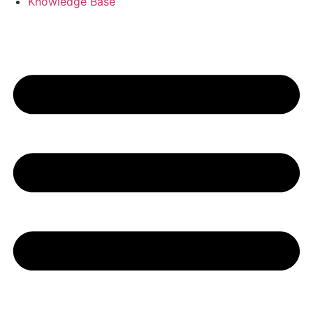
Knowledge Base