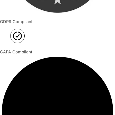
GDPR Compliant
CAPA Compliant