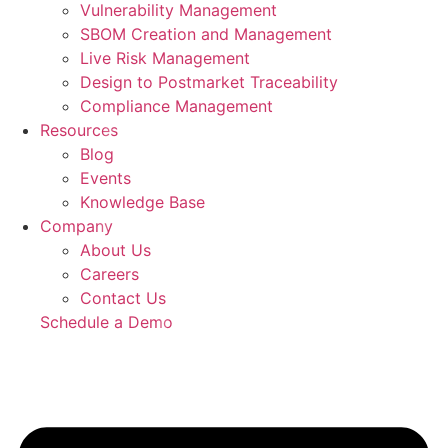
Vulnerability Management
SBOM Creation and Management
Live Risk Management
Design to Postmarket Traceability
Compliance Management
Resources
Blog
Events
Knowledge Base
Company
About Us
Careers
Contact Us
Schedule a Demo