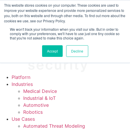
CRA compliance begins Sept 11. Are you ready? We'll show
This website stores cookies on your computer. These cookies are used to
you how.
improve your website experience and provide more personalized services to
you, both on this website and through other media. To find out more about the
cookies we use, see our Privacy Policy.
We won't track your information when you visit our site. But in order to
comply with your preferences, we'll have to use just one tiny cookie so
that you're not asked to make this choice again.
Accept
Decline
Platform
Industries
Medical Device
Industrial & IoT
Automotive
Robotics
Use Cases
Automated Threat Modeling