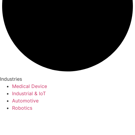
Industries
Medical Device
Industrial & IoT
Automotive
Robotics