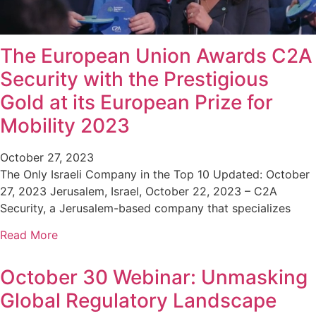
The European Union Awards C2A
Security with the Prestigious
Gold at its European Prize for
Mobility 2023
October 27, 2023
The Only Israeli Company in the Top 10 Updated: October
27, 2023 Jerusalem, Israel, October 22, 2023 – C2A
Security, a Jerusalem-based company that specializes
Read More
October 30 Webinar: Unmasking
Global Regulatory Landscape