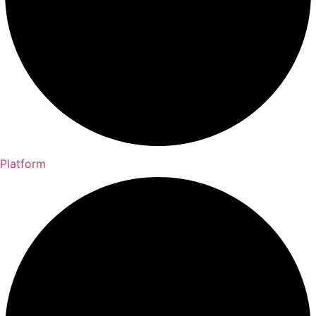
Platform