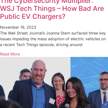
The Cybersecurity Multiplier:
WSJ Tech Things – How Bad Are
Public EV Chargers?
November 19, 2023
The Wall Street Journal’s Joanna Stern surfaced three key
issues impeding the mass adoption of electric vehicles on
a recent Tech Things episode, driving around
Read More