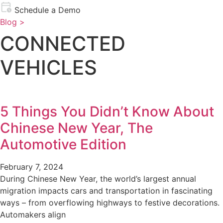
Schedule a Demo
Blog >
CONNECTED
VEHICLES
5 Things You Didn’t Know About
Chinese New Year, The
Automotive Edition
February 7, 2024
During Chinese New Year, the world’s largest annual
migration impacts cars and transportation in fascinating
ways – from overflowing highways to festive decorations.
Automakers align