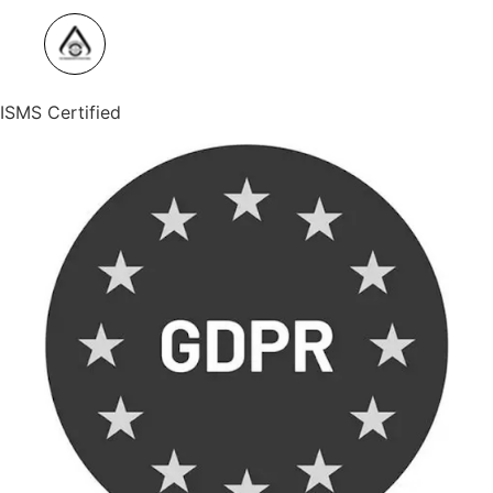
ISMS Certified