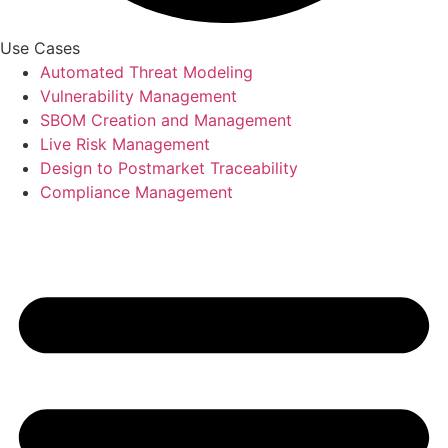
Use Cases
Automated Threat Modeling
Vulnerability Management
SBOM Creation and Management
Live Risk Management
Design to Postmarket Traceability
Compliance Management