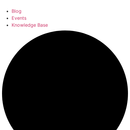
Blog
Events
Knowledge Base