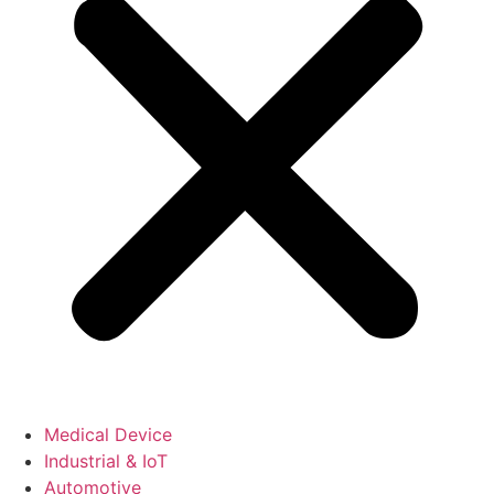
Medical Device
Industrial & IoT
Automotive