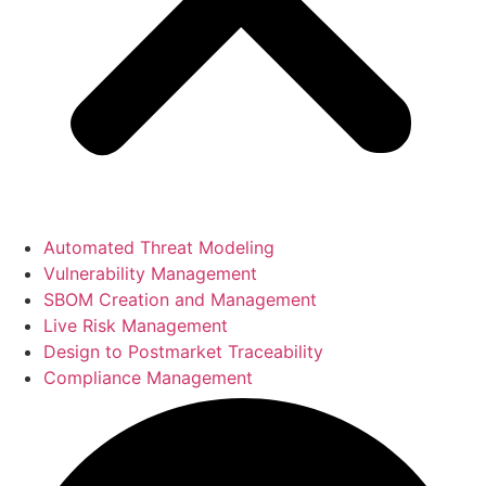
Automated Threat Modeling
Vulnerability Management
SBOM Creation and Management
Live Risk Management
Design to Postmarket Traceability
Compliance Management