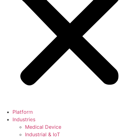
Platform
Industries
Medical Device
Industrial & IoT