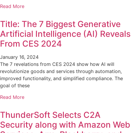
Read More
Title: The 7 Biggest Generative
Artificial Intelligence (AI) Reveals
From CES 2024
January 16, 2024
The 7 revelations from CES 2024 show how AI will
revolutionize goods and services through automation,
improved functionality, and simplified compliance. The
goal of these
Read More
ThunderSoft Selects C2A
Security along with Amazon Web