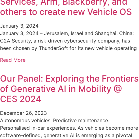
Services, Arm, Blackberry, and
others to create new Vehicle OS
January 3, 2024
January 3, 2024 – Jerusalem, Israel and Shanghai, China:
C2A Security, a risk-driven cybersecurity company, has
been chosen by ThunderSoft for its new vehicle operating
Read More
Our Panel: Exploring the Frontiers
of Generative AI in Mobility @
CES 2024
December 26, 2023
Autonomous vehicles. Predictive maintenance.
Personalised in-car experiences. As vehicles become more
software-defined, generative AI is emerging as a pivotal