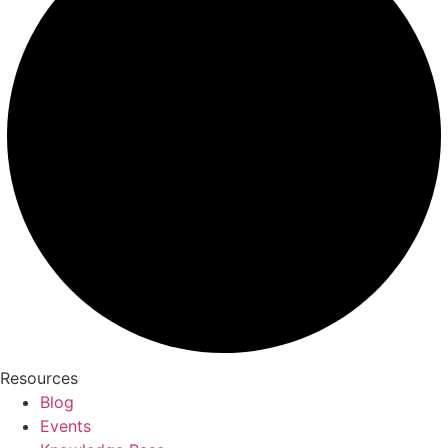
Resources
Blog
Events