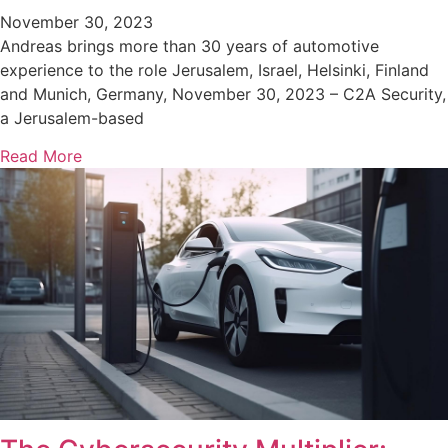
November 30, 2023
Andreas brings more than 30 years of automotive
experience to the role Jerusalem, Israel, Helsinki, Finland
and Munich, Germany, November 30, 2023 – C2A Security,
a Jerusalem-based
Read More