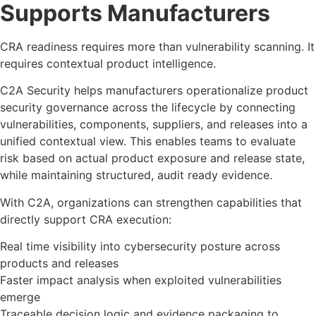
Supports Manufacturers
CRA readiness requires more than vulnerability scanning. It
requires contextual product intelligence.
C2A Security helps manufacturers operationalize product
security governance across the lifecycle by connecting
vulnerabilities, components, suppliers, and releases into a
unified contextual view. This enables teams to evaluate
risk based on actual product exposure and release state,
while maintaining structured, audit ready evidence.
With C2A, organizations can strengthen capabilities that
directly support CRA execution:
Real time visibility into cybersecurity posture across
products and releases
Faster impact analysis when exploited vulnerabilities
emerge
Traceable decision logic and evidence packaging to