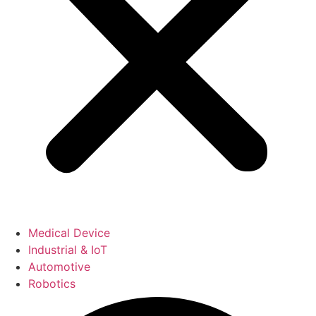
Medical Device
Industrial & IoT
Automotive
Robotics