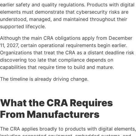
earlier safety and quality regulations. Products with digital
elements must demonstrate that cybersecurity risks are
understood, managed, and maintained throughout their
supported lifecycle.
Although the main CRA obligations apply from December
11, 2027, certain operational requirements begin earlier.
Organizations that treat the CRA as a distant deadline risk
discovering too late that compliance depends on
capabilities that require time to build and mature.
The timeline is already driving change.
What the CRA Requires
From Manufacturers
The CRA applies broadly to products with digital elements,
including connected equipment, embedded systems, and