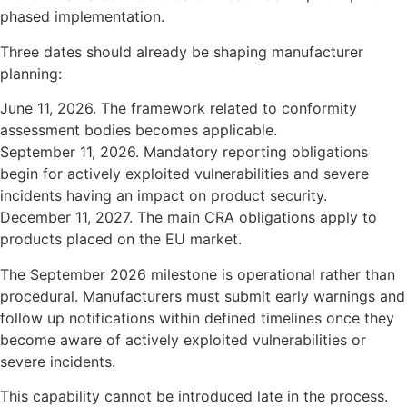
phased implementation.
Three dates should already be shaping manufacturer
planning:
June 11, 2026. The framework related to conformity
assessment bodies becomes applicable.
September 11, 2026. Mandatory reporting obligations
begin for actively exploited vulnerabilities and severe
incidents having an impact on product security.
December 11, 2027. The main CRA obligations apply to
products placed on the EU market.
The September 2026 milestone is operational rather than
procedural. Manufacturers must submit early warnings and
follow up notifications within defined timelines once they
become aware of actively exploited vulnerabilities or
severe incidents.
This capability cannot be introduced late in the process.