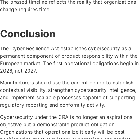
The phased timeline reflects the reality that organizational
change requires time.
Conclusion
The Cyber Resilience Act establishes cybersecurity as a
permanent component of product responsibility within the
European market. The first operational obligations begin in
2026, not 2027.
Manufacturers should use the current period to establish
contextual visibility, strengthen cybersecurity intelligence,
and implement scalable processes capable of supporting
regulatory reporting and conformity activity.
Cybersecurity under the CRA is no longer an aspirational
objective but a demonstrable product obligation.
Organizations that operationalize it early will be best