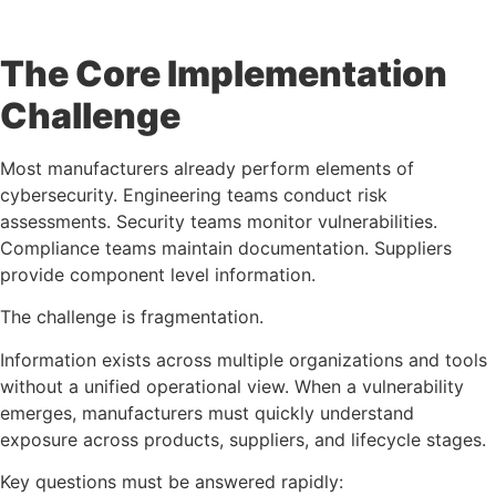
The Core Implementation
Challenge
Most manufacturers already perform elements of
cybersecurity. Engineering teams conduct risk
assessments. Security teams monitor vulnerabilities.
Compliance teams maintain documentation. Suppliers
provide component level information.
The challenge is fragmentation.
Information exists across multiple organizations and tools
without a unified operational view. When a vulnerability
emerges, manufacturers must quickly understand
exposure across products, suppliers, and lifecycle stages.
Key questions must be answered rapidly: