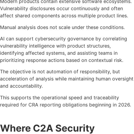
Modern products contain extensive software ecosystems.
Vulnerability disclosures occur continuously and often
affect shared components across multiple product lines.
Manual analysis does not scale under these conditions.
AI can support cybersecurity governance by correlating
vulnerability intelligence with product structures,
identifying affected systems, and assisting teams in
prioritizing response actions based on contextual risk.
The objective is not automation of responsibility, but
acceleration of analysis while maintaining human oversight
and accountability.
This supports the operational speed and traceability
required for CRA reporting obligations beginning in 2026.
Where C2A Security