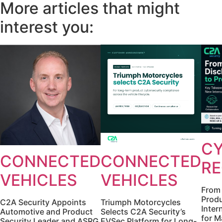
More articles that might
interest you:
CY
CONNECTED
CONNECTED
RE
VEHICLES
VEHICLES
From 
Produ
C2A Security Appoints
Triumph Motorcycles
Inter
Automotive and Product
Selects C2A Security’s
for M
Security Leader and ASRG
EVSec Platform for Long-