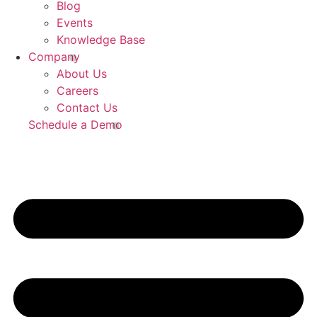
Blog
Events
Knowledge Base
Company
About Us
Careers
Contact Us
Schedule a Demo