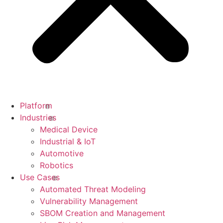
Platform
Industries
Medical Device
Industrial & IoT
Automotive
Robotics
Use Cases
Automated Threat Modeling
Vulnerability Management
SBOM Creation and Management