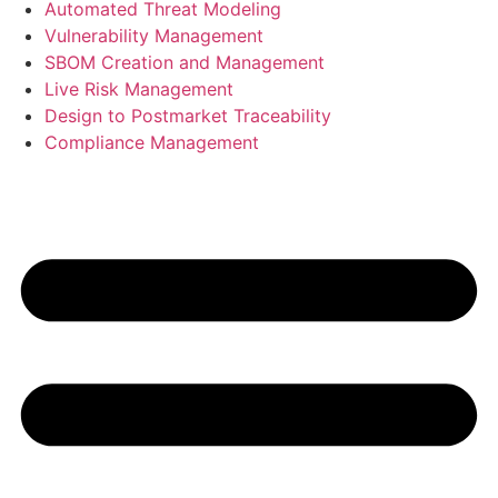
Automated Threat Modeling
Vulnerability Management
SBOM Creation and Management
Live Risk Management
Design to Postmarket Traceability
Compliance Management