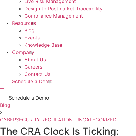
Live Risk Management
Design to Postmarket Traceability
Compliance Management
Resources
Blog
Events
Knowledge Base
Company
About Us
Careers
Contact Us
Schedule a Demo
Schedule a Demo
Blog
CYBERSECURITY REGULATION
,
UNCATEGORIZED
The CRA Clock Is Ticking: