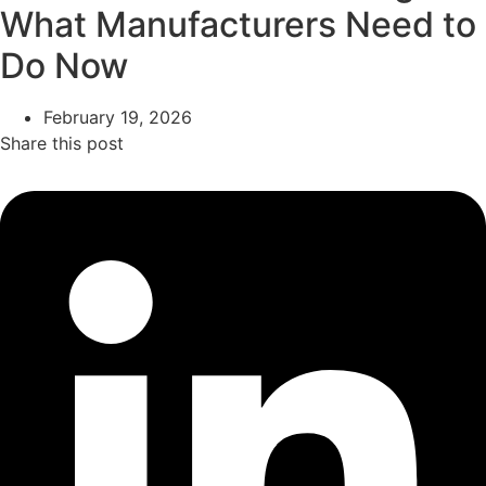
What Manufacturers Need to
Do Now
February 19, 2026
Share this post