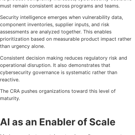
must remain consistent across programs and teams.
Security intelligence emerges when vulnerability data,
component inventories, supplier inputs, and risk
assessments are analyzed together. This enables
prioritization based on measurable product impact rather
than urgency alone.
Consistent decision making reduces regulatory risk and
operational disruption. It also demonstrates that
cybersecurity governance is systematic rather than
reactive.
The CRA pushes organizations toward this level of
maturity.
AI as an Enabler of Scale