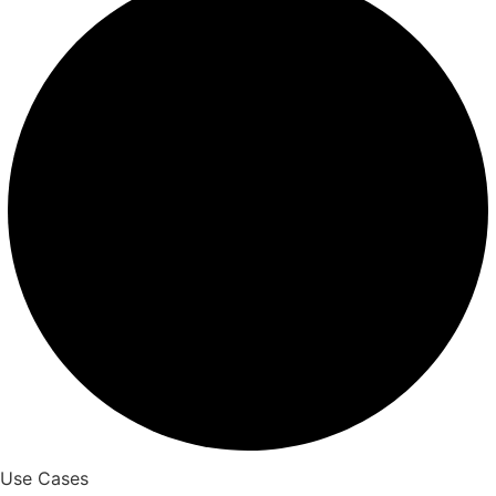
Use Cases