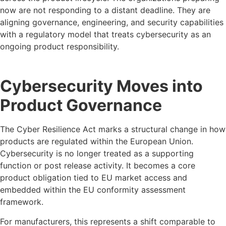
now are not responding to a distant deadline. They are
aligning governance, engineering, and security capabilities
with a regulatory model that treats cybersecurity as an
ongoing product responsibility.
Cybersecurity Moves into
Product Governance
The Cyber Resilience Act marks a structural change in how
products are regulated within the European Union.
Cybersecurity is no longer treated as a supporting
function or post release activity. It becomes a core
product obligation tied to EU market access and
embedded within the EU conformity assessment
framework.
For manufacturers, this represents a shift comparable to