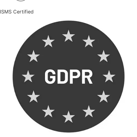
ISMS Certified