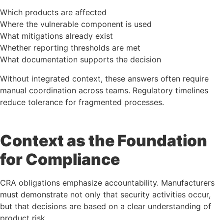
Which products are affected
Where the vulnerable component is used
What mitigations already exist
Whether reporting thresholds are met
What documentation supports the decision
Without integrated context, these answers often require
manual coordination across teams. Regulatory timelines
reduce tolerance for fragmented processes.
Context as the Foundation
for Compliance
CRA obligations emphasize accountability. Manufacturers
must demonstrate not only that security activities occur,
but that decisions are based on a clear understanding of
product risk.