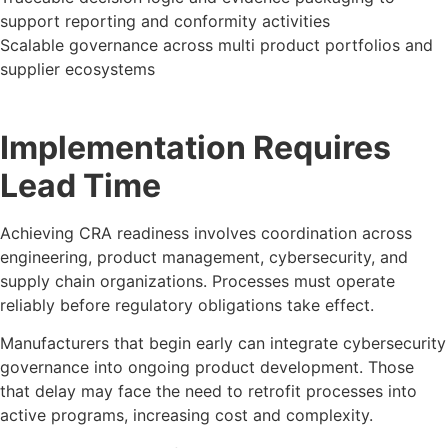
support reporting and conformity activities
Scalable governance across multi product portfolios and
supplier ecosystems
Implementation Requires
Lead Time
Achieving CRA readiness involves coordination across
engineering, product management, cybersecurity, and
supply chain organizations. Processes must operate
reliably before regulatory obligations take effect.
Manufacturers that begin early can integrate cybersecurity
governance into ongoing product development. Those
that delay may face the need to retrofit processes into
active programs, increasing cost and complexity.