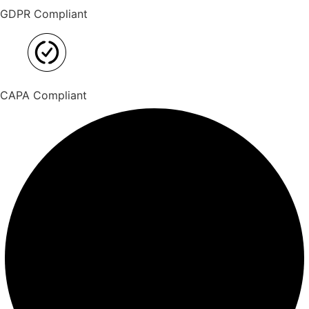
GDPR Compliant
CAPA Compliant