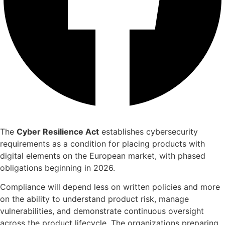
The
Cyber Resilience Act
establishes cybersecurity
requirements as a condition for placing products with
digital elements on the European market, with phased
obligations beginning in 2026.
Compliance will depend less on written policies and more
on the ability to understand product risk, manage
vulnerabilities, and demonstrate continuous oversight
across the product lifecycle. The organizations preparing