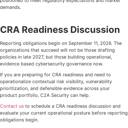
positioned to meet regulatory expectations and market
demands.
CRA Readiness Discussion
Reporting obligations begin on September 11, 2026. The
organizations that succeed will not be those drafting
policies in late 2027, but those building operational,
evidence based cybersecurity governance now.
If you are preparing for CRA readiness and need to
operationalize contextual risk visibility, vulnerability
prioritization, and defensible evidence across your
product portfolio, C2A Security can help.
Contact us
to schedule a CRA readiness discussion and
evaluate your current operational posture before reporting
obligations begin.