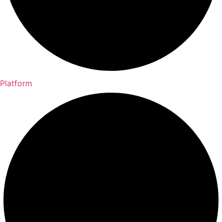
Platform