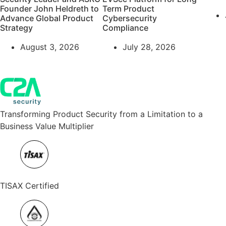
Founder John Heldreth to
Term Product
Advance Global Product
Cybersecurity
Strategy
Compliance
August 3, 2026
July 28, 2026
Transforming Product Security from a Limitation to a
Business Value Multiplier
TISAX Certified