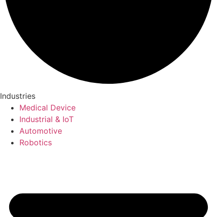
Industries
Medical Device
Industrial & IoT
Automotive
Robotics