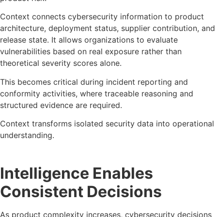
Context connects cybersecurity information to product
architecture, deployment status, supplier contribution, and
release state. It allows organizations to evaluate
vulnerabilities based on real exposure rather than
theoretical severity scores alone.
This becomes critical during incident reporting and
conformity activities, where traceable reasoning and
structured evidence are required.
Context transforms isolated security data into operational
understanding.
Intelligence Enables
Consistent Decisions
As product complexity increases, cybersecurity decisions