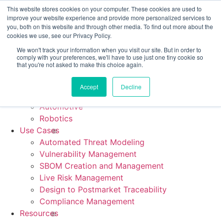
CRA compliance begins Sept 11. Are you ready? We'll show
This website stores cookies on your computer. These cookies are used to
you how.
improve your website experience and provide more personalized services to
you, both on this website and through other media. To find out more about the
cookies we use, see our Privacy Policy.
We won't track your information when you visit our site. But in order to
comply with your preferences, we'll have to use just one tiny cookie so
Platform
that you're not asked to make this choice again.
Industries
Medical Device
Accept
Decline
Industrial & IoT
Automotive
Robotics
Use Cases
Automated Threat Modeling
Vulnerability Management
SBOM Creation and Management
Live Risk Management
Design to Postmarket Traceability
Compliance Management
Resources