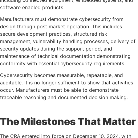
software enabled products.
Manufacturers must demonstrate cybersecurity from
design through post market operation. This includes
secure development practices, structured risk
management, vulnerability handling processes, delivery of
security updates during the support period, and
maintenance of technical documentation demonstrating
conformity with essential cybersecurity requirements.
Cybersecurity becomes measurable, repeatable, and
auditable. It is no longer sufficient to show that activities
occur. Manufacturers must be able to demonstrate
traceable reasoning and documented decision making.
The Milestones That Matter
The CRA entered into force on December 10, 2024, with