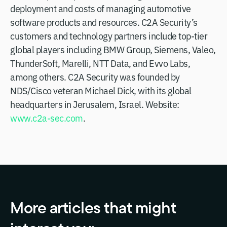
deployment and costs of managing automotive
software products and resources. C2A Security’s
customers and technology partners include top-tier
global players including BMW Group, Siemens, Valeo,
ThunderSoft, Marelli, NTT Data, and Evvo Labs,
among others. C2A Security was founded by
NDS/Cisco veteran Michael Dick, with its global
headquarters in Jerusalem, Israel. Website:
www.c2a-sec.com
.
More articles that might