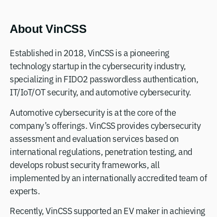
About VinCSS
Established in 2018, VinCSS is a pioneering
technology startup in the cybersecurity industry,
specializing in FIDO2 passwordless authentication,
IT/IoT/OT security, and automotive cybersecurity.
Automotive cybersecurity is at the core of the
company’s offerings. VinCSS provides cybersecurity
assessment and evaluation services based on
international regulations, penetration testing, and
develops robust security frameworks, all
implemented by an internationally accredited team of
experts.
Recently, VinCSS supported an EV maker in achieving