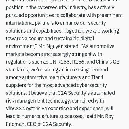
position in the cybersecurity industry, has actively
pursued opportunities to collaborate with preeminent
international partners to enhance our security
solutions and capabilities. Together, we are working
towards a secure and sustainable digital
environment,” Mr. Nguyen stated. “As automotive
markets become increasingly stringent with
regulations such as UN R155, R156, and China’s GB
standards, we’re seeing an increasing demand
among automotive manufacturers and Tier 1
suppliers for the most advanced cybersecurity
solutions. I believe that C2A Security’s automated
risk management technology, combined with
VinCSS’s extensive expertise and experience, will
lead to numerous future successes,” said Mr. Roy
Fridman, CEO of C2A Security.