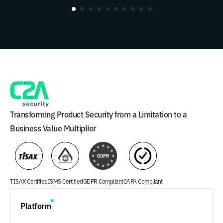
Transforming Product Security from a Limitation to a
Business Value Multiplier
TISAX Certified
ISMS Certified
GDPR Compliant
CAPA Compliant
Platform