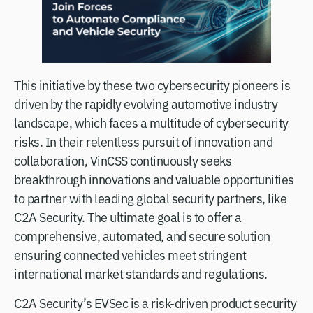
This initiative by these two cybersecurity pioneers is
driven by the rapidly evolving automotive industry
landscape, which faces a multitude of cybersecurity
risks. In their relentless pursuit of innovation and
collaboration, VinCSS continuously seeks
breakthrough innovations and valuable opportunities
to partner with leading global security partners, like
C2A Security. The ultimate goal is to offer a
comprehensive, automated, and secure solution
ensuring connected vehicles meet stringent
international market standards and regulations.
C2A Security’s EVSec is a risk-driven product security