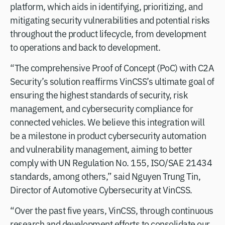
platform, which aids in identifying, prioritizing, and
mitigating security vulnerabilities and potential risks
throughout the product lifecycle, from development
to operations and back to development.
“The comprehensive Proof of Concept (PoC) with C2A
Security’s solution reaffirms VinCSS’s ultimate goal of
ensuring the highest standards of security, risk
management, and cybersecurity compliance for
connected vehicles. We believe this integration will
be a milestone in product cybersecurity automation
and vulnerability management, aiming to better
comply with UN Regulation No. 155, ISO/SAE 21434
standards, among others,” said Nguyen Trung Tin,
Director of Automotive Cybersecurity at VinCSS.
“Over the past five years, VinCSS, through continuous
research and development efforts to consolidate our