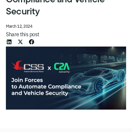
Security
March 12, 2024
Share this post