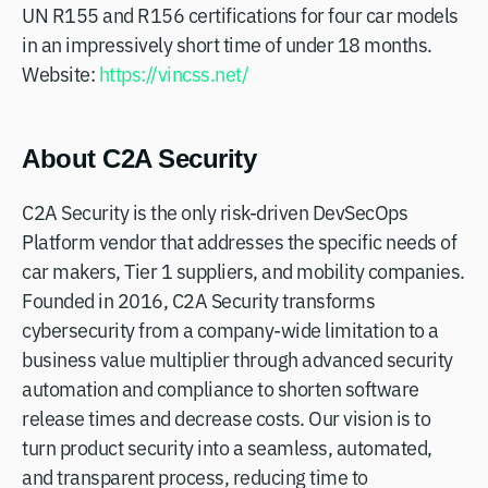
UN R155 and R156 certifications for four car models
in an impressively short time of under 18 months.
Website:
https://vincss.net/
About C2A Security
C2A Security is the only risk-driven DevSecOps
Platform vendor that addresses the specific needs of
car makers, Tier 1 suppliers, and mobility companies.
Founded in 2016, C2A Security transforms
cybersecurity from a company-wide limitation to a
business value multiplier through advanced security
automation and compliance to shorten software
release times and decrease costs. Our vision is to
turn product security into a seamless, automated,
and transparent process, reducing time to