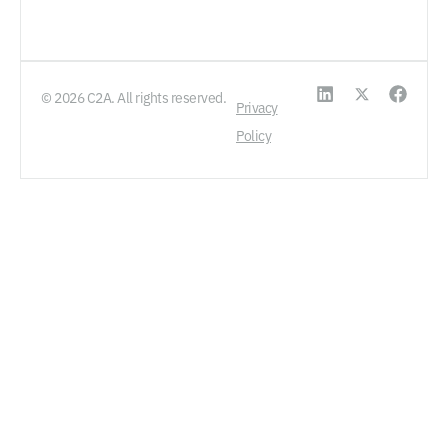
© 2026 C2A. All rights reserved.
Privacy
Policy