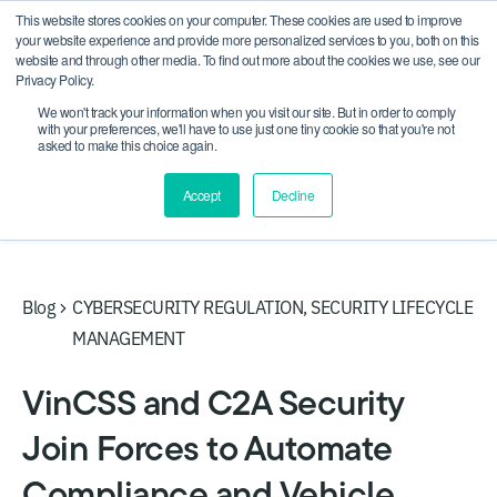
This website stores cookies on your computer. These cookies are used to improve
CRA compliance begins Sept 11. Are you ready? We'll
your website experience and provide more personalized services to you, both on this
show you how.
website and through other media. To find out more about the cookies we use, see our
Privacy Policy.
We won't track your information when you visit our site. But in order to comply
with your preferences, we'll have to use just one tiny cookie so that you're not
asked to make this choice again.
Accept
Decline
Blog
CYBERSECURITY REGULATION
,
SECURITY LIFECYCLE
MANAGEMENT
VinCSS and C2A Security
Join Forces to Automate
Compliance and Vehicle