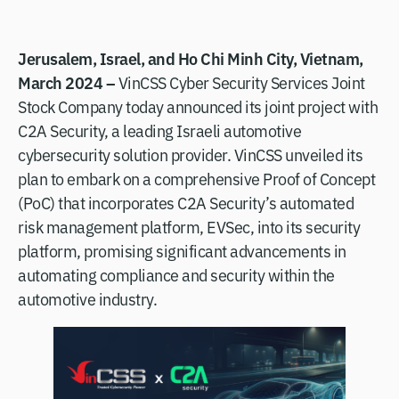
Jerusalem, Israel, and Ho Chi Minh City, Vietnam,
March 2024 –
VinCSS Cyber Security Services Joint
Stock Company today announced its joint project with
C2A Security, a leading Israeli automotive
cybersecurity solution provider. VinCSS unveiled its
plan to embark on a comprehensive Proof of Concept
(PoC) that incorporates C2A Security’s automated
risk management platform, EVSec, into its security
platform, promising significant advancements in
automating compliance and security within the
automotive industry.