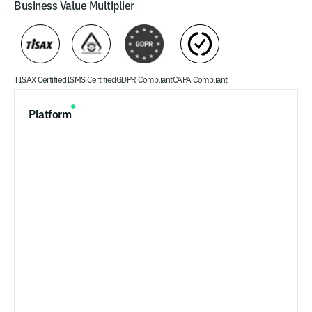
Business Value Multiplier
TISAX Certified
ISMS Certified
GDPR Compliant
CAPA Compliant
Platform