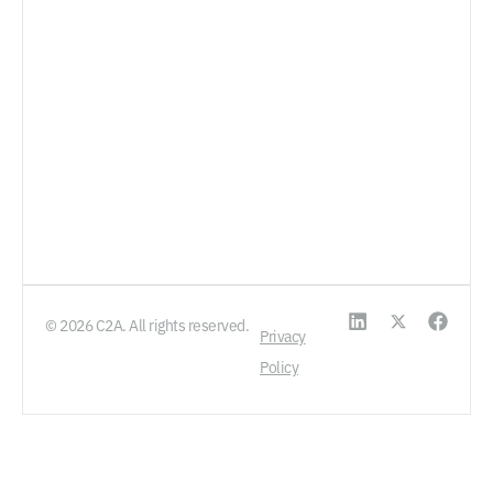
© 2026 C2A. All rights reserved.
Privacy
Policy