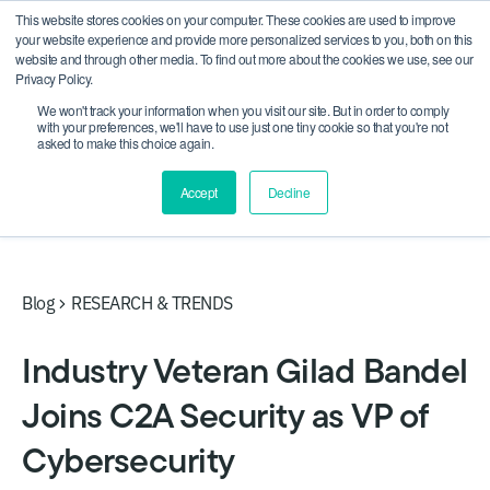
This website stores cookies on your computer. These cookies are used to improve
CRA compliance begins Sept 11. Are you ready? We'll
your website experience and provide more personalized services to you, both on this
show you how.
website and through other media. To find out more about the cookies we use, see our
Privacy Policy.
We won't track your information when you visit our site. But in order to comply
with your preferences, we'll have to use just one tiny cookie so that you're not
asked to make this choice again.
Accept
Decline
Blog
RESEARCH & TRENDS
Industry Veteran Gilad Bandel
Joins C2A Security as VP of
Cybersecurity