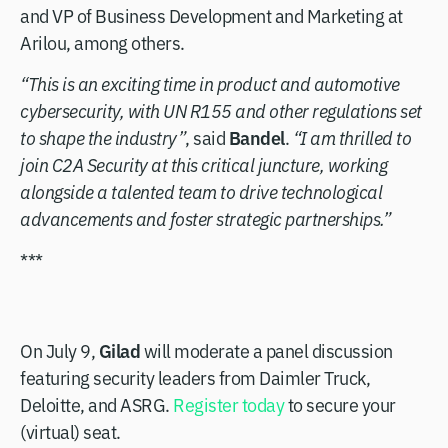
and VP of Business Development and Marketing at
Arilou, among others.
“This is an exciting time in product and automotive
cybersecurity, with UN R155 and other regulations set
Bandel
to shape the industry”
, said
.
“I am thrilled to
join C2A Security at this critical juncture, working
alongside a talented team to drive technological
advancements and foster strategic partnerships.”
***
Gilad
On July 9,
will moderate a panel discussion
featuring security leaders from Daimler Truck,
Deloitte, and ASRG.
Register today
to secure your
(virtual) seat.