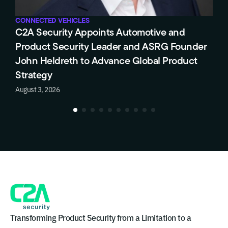
CONNECTED VEHICLES
C
C2A Security Appoints Automotive and
T
Product Security Leader and ASRG Founder
E
John Heldreth to Advance Global Product
C
Strategy
J
August 3, 2026
Transforming Product Security from a Limitation to a