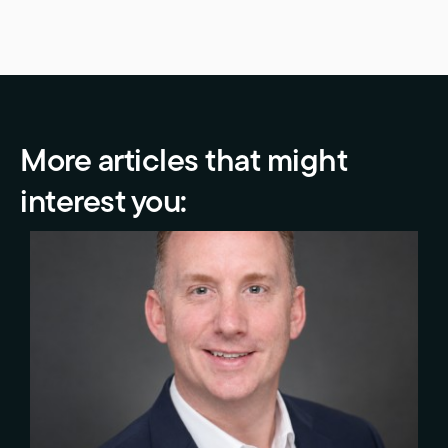
More articles that might
interest you: