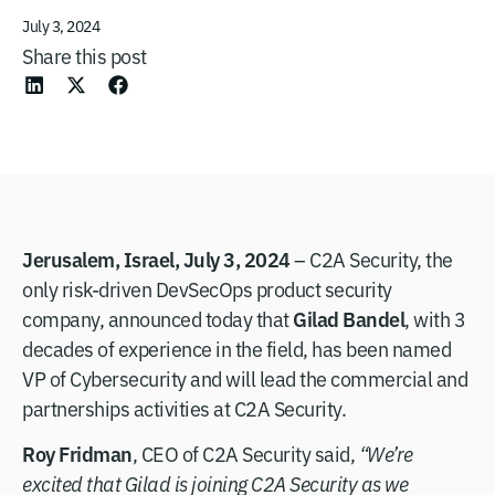
July 3, 2024
Share this post
Jerusalem, Israel, July 3, 2024
– C2A Security, the
only risk-driven DevSecOps product security
Gilad Bandel
company, announced today that
, with 3
decades of experience in the field, has been named
VP of Cybersecurity and will lead the commercial and
partnerships activities at C2A Security.
Roy Fridman
, CEO of C2A Security said,
“We’re
excited that Gilad is joining C2A Security as we