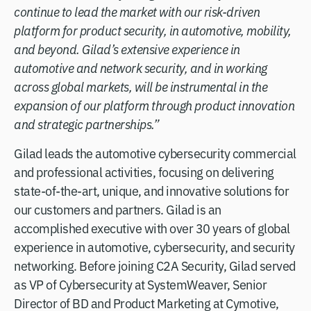
continue to lead the market with our risk-driven
platform for product security, in automotive, mobility,
and beyond. Gilad’s extensive experience in
automotive and network security, and in working
across global markets, will be instrumental in the
expansion of our platform through product innovation
and strategic partnerships.”
Gilad leads the automotive cybersecurity commercial
and professional activities, focusing on delivering
state-of-the-art, unique, and innovative solutions for
our customers and partners. Gilad is an
accomplished executive with over 30 years of global
experience in automotive, cybersecurity, and security
networking. Before joining C2A Security, Gilad served
as VP of Cybersecurity at SystemWeaver, Senior
Director of BD and Product Marketing at Cymotive,